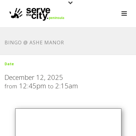
BINGO @ ASHE MANOR
Date
December 12, 2025
12:45pm
2:15am
from
to