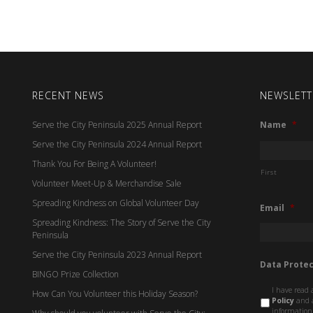
RECENT NEWS
NEWSLETT
Serve the City Peninsula 2025 Annual Report
Name
*
Serve the City Peninsula 2024 Annual Report
Thank You For Being A Volunteer!
First
Volunteer Meet-Up & Merchandise Sale
Spreading Kindness on Global Volunteer Day
Email
*
Spreading Kindness: The Story of Serve the City
Peninsula
Serve the City Peninsula 2023 Annual Report
Data Protec
BINGO Prize Collection
I have read 
How Can You Volunteer this Holiday Season?
Policy
and a
information 