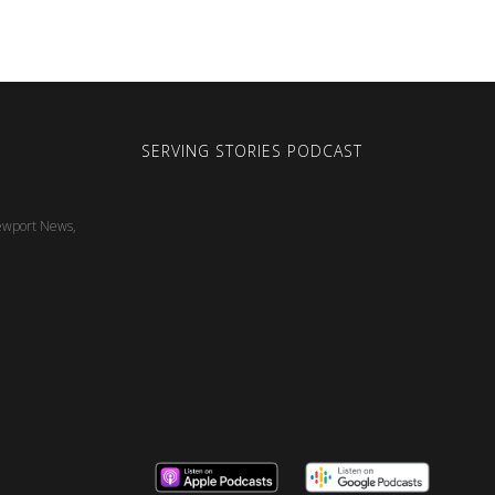
SERVING STORIES PODCAST
ewport News,