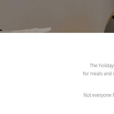
The holiday
for meals and c
Not everyone h