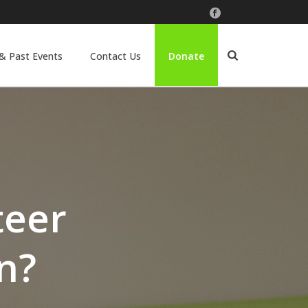
& Past Events
Contact Us
Donate
teer
n?