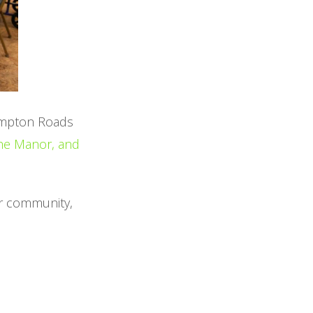
ampton Roads
she Manor, and
ur community,