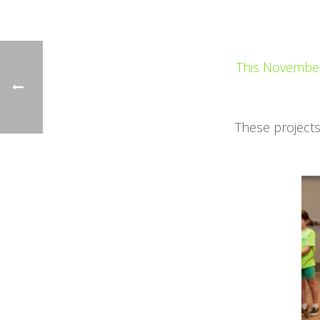
This November 
These projects 