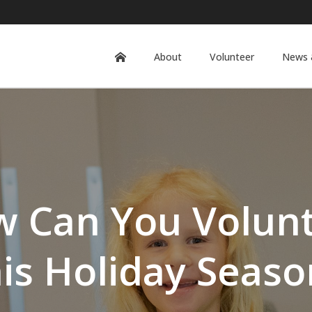
About
Volunteer
News 
 Can You Volun
his Holiday Seaso