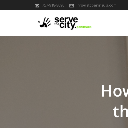
757-918-8090
info@stcpeninsula.com
How
t