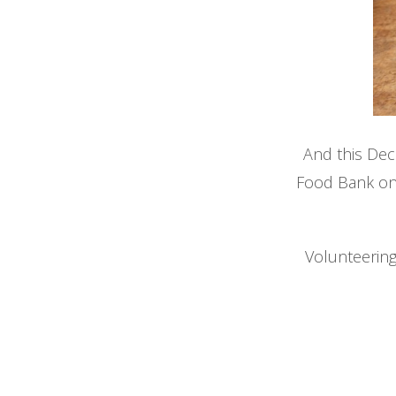
And this De
Food Bank o
Volunteering