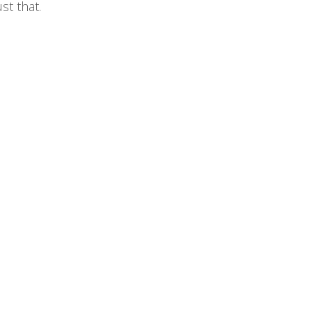
st that.