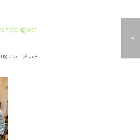
re helping with
ing this holiday