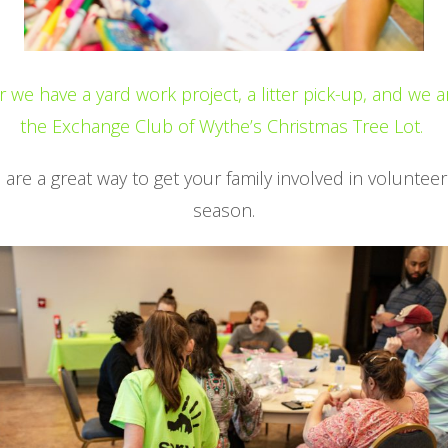
we have a yard work project, a litter pick-up, and we a
the Exchange Club of Wythe’s Christmas Tree Lot.
are a great way to get your family involved in volunteer
season.