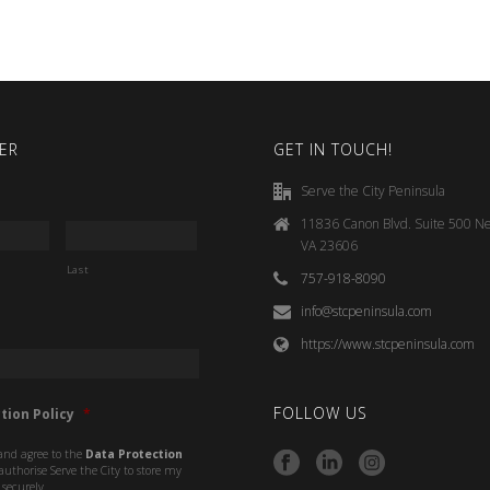
ER
GET IN TOUCH!
Serve the City Peninsula
11836 Canon Blvd. Suite 500 N
VA 23606
Last
757-918-8090
info@stcpeninsula.com
https://www.stcpeninsula.com
FOLLOW US
tion Policy
*
and agree to the
Data Protection
uthorise Serve the City to store my
securely.