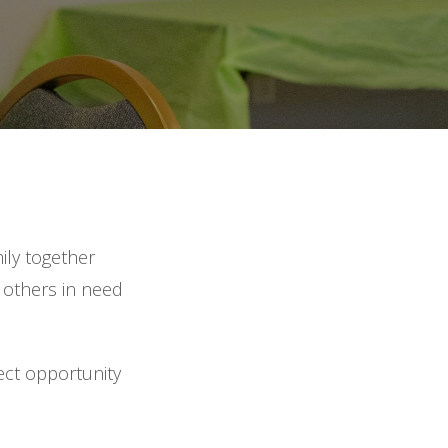
ily together
e others in need
ect opportunity