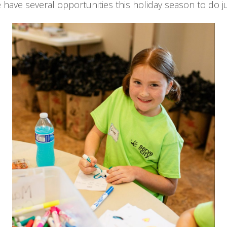
have several opportunities this holiday season to do ju