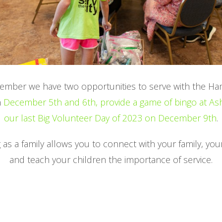
cember we have two opportunities to serve with the H
n
December 5th and 6th,
provide a game of bingo at A
our last Big Volunteer Day of 2023 on December 9th
.
 as a family allows you to connect with your family, yo
and teach your children the importance of service.