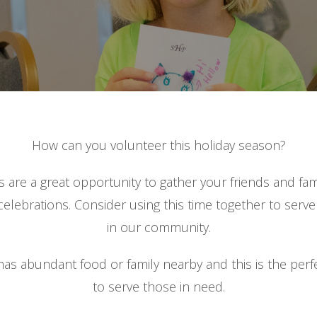
How can you volunteer this holiday season?
s are a great opportunity to gather your friends and fam
elebrations. Consider using this time together to serv
in our community.
as abundant food or family nearby and this is the perf
to serve those in need.