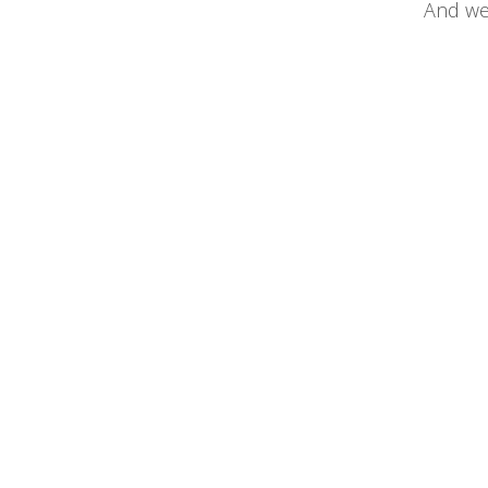
And we 