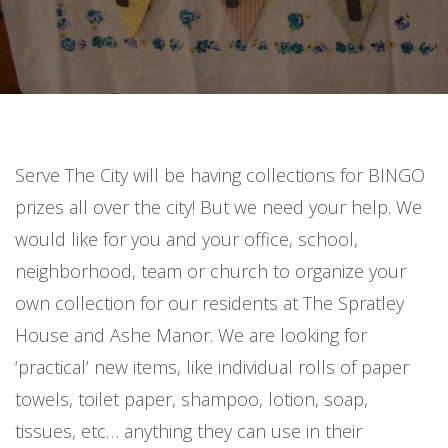
Serve The City will be having collections for BINGO
prizes all over the city! But we need your help. We
would like for you and your office, school,
neighborhood, team or church to organize your
own collection for our residents at The Spratley
House and Ashe Manor. We are looking for
‘practical’ new items, like individual rolls of paper
towels, toilet paper, shampoo, lotion, soap,
tissues, etc… anything they can use in their