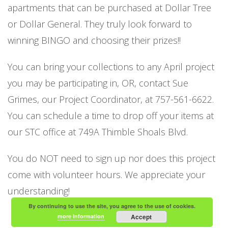
apartments that can be purchased at Dollar Tree
or Dollar General. They truly look forward to
winning BINGO and choosing their prizes!!
You can bring your collections to any April project
you may be participating in, OR, contact Sue
Grimes, our Project Coordinator, at 757-561-6622.
You can schedule a time to drop off your items at
our STC office at 749A Thimble Shoals Blvd.
You do NOT need to sign up nor does this project
come with volunteer hours. We appreciate your
understanding!
By continuing to use the site, you agree to the use of cookies.
more information
Accept