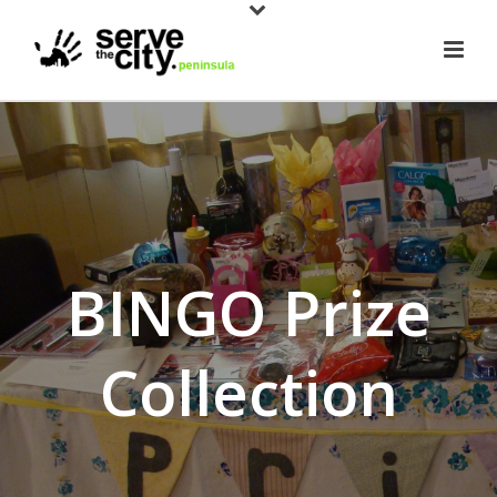
BINGO Prize
Collection