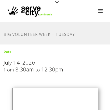
BIG VOLUNTEER WEEK – TUESDAY
Date
July 14, 2026
8:30am
12:30pm
from
to