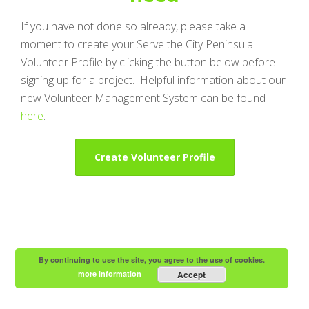
If you have not done so already, please take a
moment to create your Serve the City Peninsula
Volunteer Profile by clicking the button below before
signing up for a project. Helpful information about our
new Volunteer Management System can be found
here
.
Create Volunteer Profile
By continuing to use the site, you agree to the use of cookies.
more information
Accept