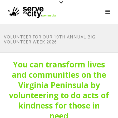
VOLUNTEER FOR OUR 10TH ANNUAL BIG
VOLUNTEER WEEK 2026
You can transform lives
and communities on the
Virginia Peninsula by
volunteering to do acts of
kindness for those in
need